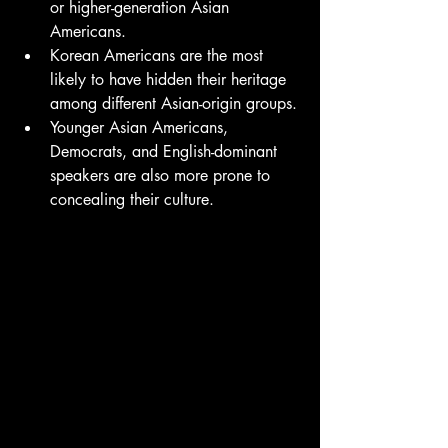
or higher-generation Asian 
Americans.
Korean Americans are the most 
likely to have hidden their heritage 
among different Asian-origin groups.
Younger Asian Americans, 
Democrats, and English-dominant 
speakers are also more prone to 
concealing their culture.