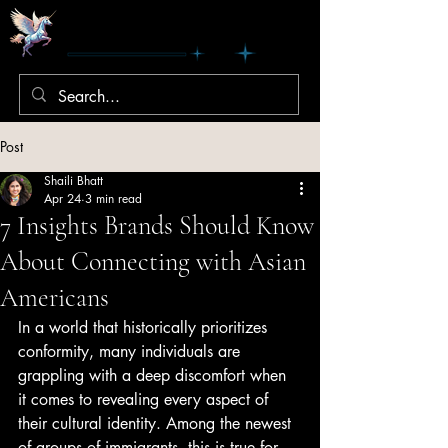
Post
Shaili Bhatt
Apr 24
3 min read
7 Insights Brands Should Know
About Connecting with Asian
Americans
In a world that historically prioritizes 
conformity, many individuals are 
grappling with a deep discomfort when 
it comes to revealing every aspect of 
their cultural identity. Among the newest 
of groups of immigrants, this is true for 