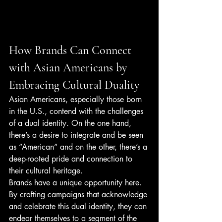
How Brands Can Connect 
with Asian Americans by 
Embracing Cultural Duality
Asian Americans, especially those born 
in the U.S., contend with the challenges 
of a dual identity. On the one hand, 
there’s a desire to integrate and be seen 
as “American” and on the other, there’s a 
deep-rooted pride and connection to 
their cultural heritage.
Brands have a unique opportunity here. 
By crafting campaigns that acknowledge 
and celebrate this dual identity, they can 
endear themselves to a segment of the 