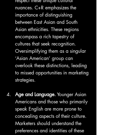
respect these unique cultural 
nuances. C+R emphasizes the 
importance of distinguishing 
between East Asian and South 
Asian ethnicities. These regions 
encompass a rich tapestry of 
cultures that seek recognition. 
Oversimplifying them as a singular 
‘Asian American’ group can 
overlook these distinctions, leading 
to missed opportunities in marketing 
strategies.
Age and Language.
 Younger Asian 
Americans and those who primarily 
speak English are more prone to 
concealing aspects of their culture. 
Marketers should understand the 
preferences and identities of these 