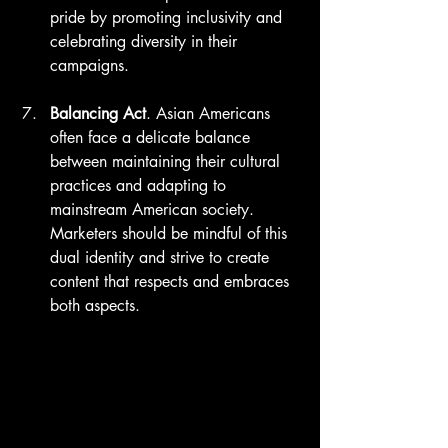
pride by promoting inclusivity and 
celebrating diversity in their 
campaigns.
Balancing Act
. Asian Americans 
often face a delicate balance 
between maintaining their cultural 
practices and adapting to 
mainstream American society. 
Marketers should be mindful of this 
dual identity and strive to create 
content that respects and embraces 
both aspects.