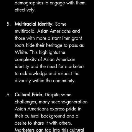
demographics to engage with them 
effectively.
Multiracial Identity.
 Some 
multiracial Asian Americans and 
those with more distant immigrant 
roots hide their heritage to pass as 
White. This highlights the 
complexity of Asian American 
identity and the need for marketers 
to acknowledge and respect the 
diversity within the community.
Cultural Pride
. Despite some 
challenges, many second-generation 
Asian Americans express pride in 
their cultural background and a 
desire to share it with others. 
Marketers can tap into this cultural 