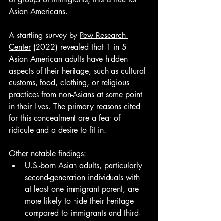
Asian Americans. 
A startling survey by 
Pew Research 
Center
 (2022) revealed that 1 in 5 
Asian American adults have hidden 
aspects of their heritage, such as cultural 
customs, food, clothing, or religious 
practices from non-Asians at some point 
in their lives. The primary reasons cited 
for this concealment are a fear of 
ridicule and a desire to fit in.
Other notable findings:
U.S.-born Asian adults, particularly 
second-generation individuals with 
at least one immigrant parent, are 
more likely to hide their heritage 
compared to immigrants and third- 