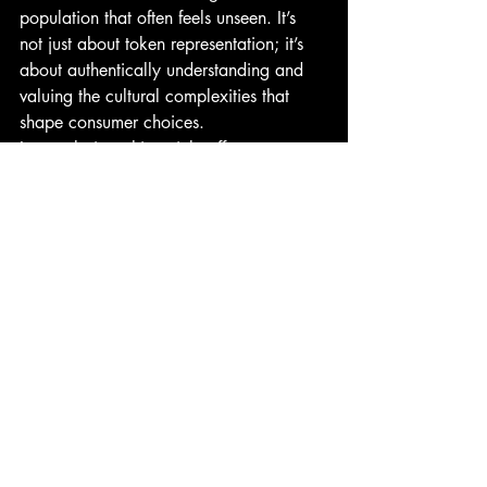
population that often feels unseen. It’s 
not just about token representation; it’s 
about authentically understanding and 
valuing the cultural complexities that 
shape consumer choices.
In conclusion, 
this article
 offers a 
treasure trove of insights for market 
researchers and brands. The Asian 
American experience, with its rich 
tapestry of cultural nuances, presents a 
unique opportunity for brands to 
resonate on a deeper, more emotional 
level. By embracing these insights and 
their underlying emotions, brands can 
forge stronger, more lasting connections 
with their consumers.
In piloting this Asian American research, 