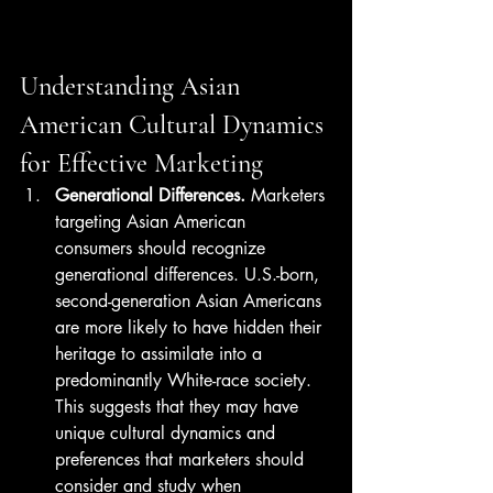
Understanding Asian 
American Cultural Dynamics 
for Effective Marketing
Generational Differences.
 Marketers 
targeting Asian American 
consumers should recognize 
generational differences. U.S.-born, 
second-generation Asian Americans 
are more likely to have hidden their 
heritage to assimilate into a 
predominantly White-race society. 
This suggests that they may have 
unique cultural dynamics and 
preferences that marketers should 
consider and study when 