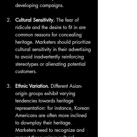
developing campaigns.
Cultural Sensitivity.
 The fear of 
ridicule and the desire to fit in are 
common reasons for concealing 
heritage. Marketers should prioritize 
cultural sensitivity in their advertising 
to avoid inadvertently reinforcing 
stereotypes or alienating potential 
customers.
Ethnic Variation.
 Different Asian-
origin groups exhibit varying 
tendencies towards heritage 
representation: for instance, Korean 
Americans are often more inclined 
to downplay their heritage. 
Marketers need to recognize and 